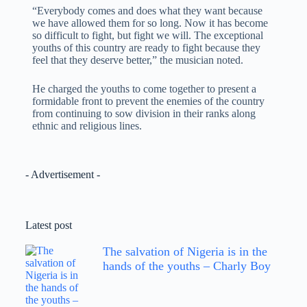
“Everybody comes and does what they want because
we have allowed them for so long. Now it has become
so difficult to fight, but fight we will. The exceptional
youths of this country are ready to fight because they
feel that they deserve better,” the musician noted.
He charged the youths to come together to present a
formidable front to prevent the enemies of the country
from continuing to sow division in their ranks along
ethnic and religious lines.
- Advertisement -
Latest post
The salvation of Nigeria is in the
hands of the youths – Charly Boy