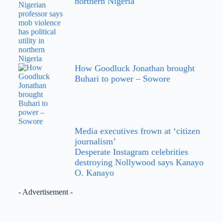
northern Nigeria
How Goodluck Jonathan brought
Buhari to power – Sowore
Media executives frown at ‘citizen
journalism’
Desperate Instagram celebrities
destroying Nollywood says Kanayo
O. Kanayo
- Advertisement -