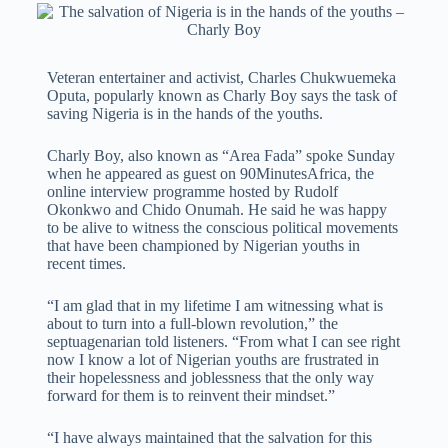
Veteran entertainer and activist, Charles Chukwuemeka
Oputa, popularly known as Charly Boy says the task of
saving Nigeria is in the hands of the youths.
Charly Boy, also known as “Area Fada” spoke Sunday
when he appeared as guest on 90MinutesAfrica, the
online interview programme hosted by Rudolf
Okonkwo and Chido Onumah. He said he was happy
to be alive to witness the conscious political movements
that have been championed by Nigerian youths in
recent times.
“I am glad that in my lifetime I am witnessing what is
about to turn into a full-blown revolution,” the
septuagenarian told listeners. “From what I can see right
now I know a lot of Nigerian youths are frustrated in
their hopelessness and joblessness that the only way
forward for them is to reinvent their mindset.”
“I have always maintained that the salvation for this