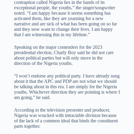
contraption called Nigeria lies in the hands of its
exceptional people, the youths,” the singer/songwriter
noted. “I am happy because it seems something has
activated them, like they are yearning for a new
narrative and are sick of what has been going on so far
and they now want to change their lives. I am happy
that I am witnessing this in my lifetime.”
Speaking on the major contenders for the 2023
presidential election, Charly Boy said he did not care
about political parties but will only move in the
direction of the Nigeria youths.
“I won’t endorse any political party. I have already sung
about it that the APC and PDP are not what we should
be talking about in this era. I am simply for the Nigeria
youths. Whichever direction they are pointing is where I
am going,” he said.
According to the television presenter and producer,
Nigeria was wracked with intractable division because
of the lack of a common ideal that binds the constituent
parts together.