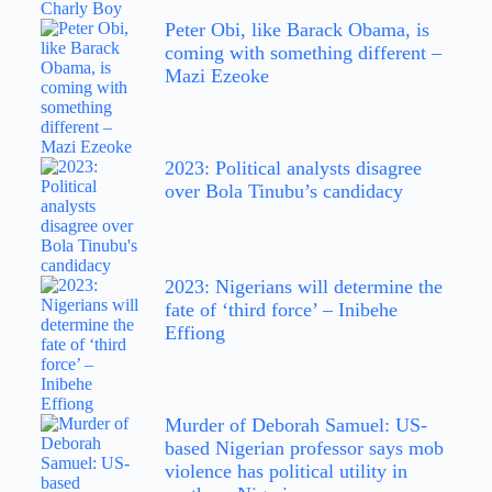
Peter Obi, like Barack Obama, is
coming with something different –
Mazi Ezeoke
2023: Political analysts disagree
over Bola Tinubu’s candidacy
2023: Nigerians will determine the
fate of ‘third force’ – Inibehe
Effiong
Murder of Deborah Samuel: US-
based Nigerian professor says mob
violence has political utility in