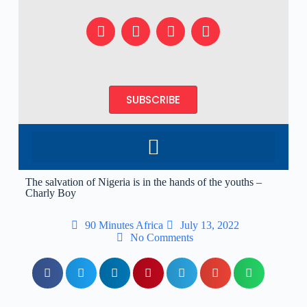
SUBSCRIBE
The salvation of Nigeria is in the hands of the youths –
Charly Boy
90 Minutes Africa
July 13, 2022
No Comments