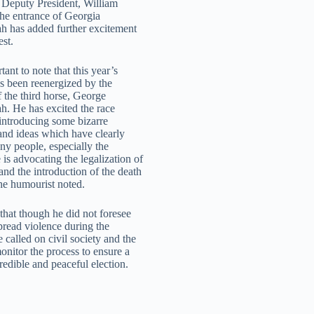
Deputy President, William
the entrance of Georgia
 has added further excitement
est.
rtant to note that this year’s
as been reenergized by the
f the third horse, George
. He has excited the race
 introducing some bizarre
and ideas which have clearly
ny people, especially the
is advocating the legalization of
and the introduction of the death
the humourist noted.
that though he did not foresee
read violence during the
e called on civil society and the
onitor the process to ensure a
 credible and peaceful election.