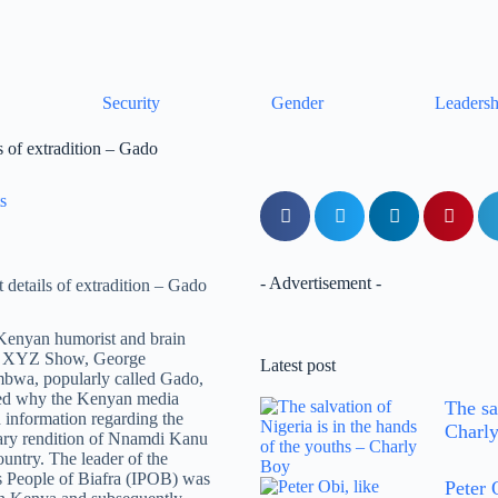
Security
Gender
Leadersh
 of extradition – Gado
s
- Advertisement -
Kenyan humorist and brain
e XYZ Show, George
Latest post
a, popularly called Gado,
led why the Kenyan media
The sa
 information regarding the
Charl
ary rendition of Nnamdi Kanu
ountry. The leader of the
 People of Biafra (IPOB) was
Peter 