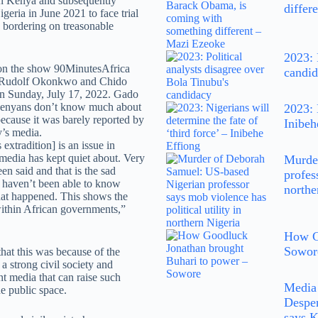
n Kenya and subsequently
differ
geria in June 2021 to face trial
 bordering on treasonable
2023: 
on the show 90MinutesAfrica
candi
 Rudolf Okonkwo and Chido
 Sunday, July 17, 2022. Gado
 Kenyans don’t know much about
2023: 
because it was barely reported by
Inibeh
y’s media.
 extradition] is an issue in
media has kept quiet about. Very
Murde
been said and that is the sad
profes
e haven’t been able to know
northe
at happened. This shows the
ithin African governments,”
How G
Sowor
hat this was because of the
a strong civil society and
t media that can raise such
Media 
he public space.
Desper
says 