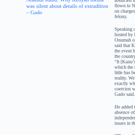
abducted i
was silent about details of extradition
flown to Ni
on charges
– Gado
felony.
Speaking 
hosted by
Onumah on
said that
the event 
the countr
“It [Kanu’s
which the 
little has 
reality. W
exactly wh
coercion w
Gado said.
He added t
absence of 
independen
issues in t