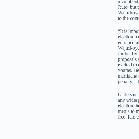
incumbent 
Ruto, but 
Wajackoyah
to the cont
“It is impo
election h
entrance o
Wajackoyah
further by
proposals 
excited ma
youths. He 
marijuana 
penalty,” 
Gado said 
any widesp
election, h
media to m
free, fair,