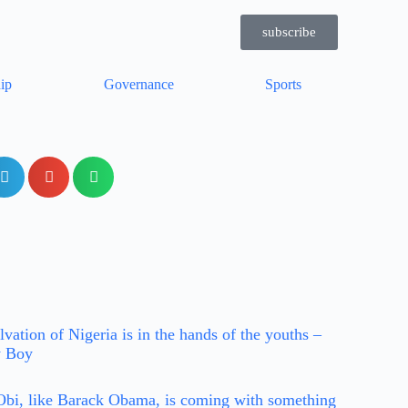
subscribe
ip
Governance
Sports
lvation of Nigeria is in the hands of the youths –
y Boy
Obi, like Barack Obama, is coming with something