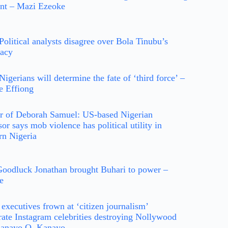
ent – Mazi Ezeoke
Political analysts disagree over Bola Tinubu’s
dacy
Nigerians will determine the fate of ‘third force’ –
e Effiong
r of Deborah Samuel: US-based Nigerian
sor says mob violence has political utility in
rn Nigeria
oodluck Jonathan brought Buhari to power –
e
executives frown at ‘citizen journalism’
ate Instagram celebrities destroying Nollywood
Kanayo O. Kanayo