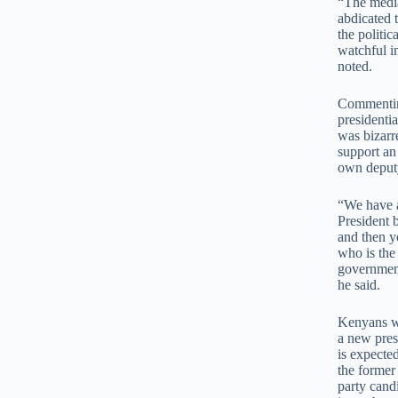
“The media
abdicated 
the politic
watchful i
noted.
Commentin
presidentia
was bizarre
support an
own deput
“We have a
President 
and then y
who is the
government.
he said.
Kenyans wil
a new pres
is expecte
the former
party cand