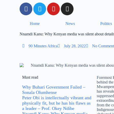
Home
News
Politics
Nnamdi Kanu: Why Kenyan media was silent about details
90 Minutes Africa
July 28, 2022
No Comment
Must read
Foremost 
behind th
Why Buhari Government Failed –
Mwampembw
has revea
Sonala Olumhense
suppressed
Peter Obi is intellectually vibrant and
extraordin
physically fit, but he has his flaws as
from the c
a leader – Prof. Okey Ndibe
Indigenous
Nnamdi Kanu: Why Kenyan media