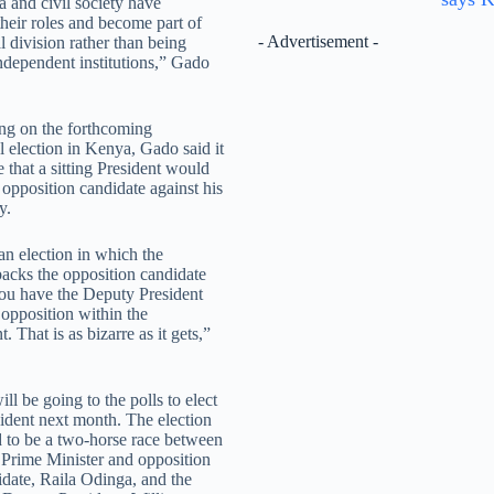
 and civil society have
their roles and become part of
- Advertisement -
al division rather than being
ndependent institutions,” Gado
g on the forthcoming
l election in Kenya, Gado said it
 that a sitting President would
 opposition candidate against his
y.
n election in which the
backs the opposition candidate
ou have the Deputy President
 opposition within the
 That is as bizarre as it gets,”
l be going to the polls to elect
ident next month. The election
d to be a two-horse race between
 Prime Minister and opposition
idate, Raila Odinga, and the