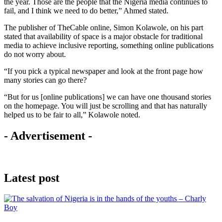
the year. Those are the people that the Nigeria media continues to
fail, and I think we need to do better,” Ahmed stated.
The publisher of TheCable online, Simon Kolawole, on his part
stated that availability of space is a major obstacle for traditional
media to achieve inclusive reporting, something online publications
do not worry about.
“If you pick a typical newspaper and look at the front page how
many stories can go there?
“But for us [online publications] we can have one thousand stories
on the homepage. You will just be scrolling and that has naturally
helped us to be fair to all,” Kolawole noted.
- Advertisement -
Latest post