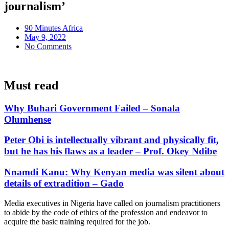
journalism’
90 Minutes Africa
May 9, 2022
No Comments
Must read
Why Buhari Government Failed – Sonala
Olumhense
Peter Obi is intellectually vibrant and physically fit,
but he has his flaws as a leader – Prof. Okey Ndibe
Nnamdi Kanu: Why Kenyan media was silent about
details of extradition – Gado
Media executives in Nigeria have called on journalism practitioners
to abide by the code of ethics of the profession and endeavor to
acquire the basic training required for the job.