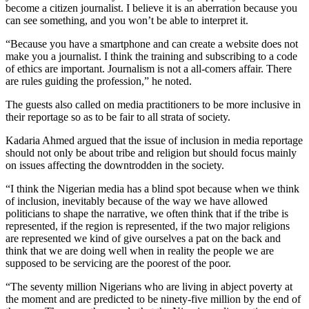
become a citizen journalist. I believe it is an aberration because you
can see something, and you won’t be able to interpret it.
“Because you have a smartphone and can create a website does not
make you a journalist. I think the training and subscribing to a code
of ethics are important. Journalism is not a all-comers affair. There
are rules guiding the profession,” he noted.
The guests also called on media practitioners to be more inclusive in
their reportage so as to be fair to all strata of society.
Kadaria Ahmed argued that the issue of inclusion in media reportage
should not only be about tribe and religion but should focus mainly
on issues affecting the downtrodden in the society.
“I think the Nigerian media has a blind spot because when we think
of inclusion, inevitably because of the way we have allowed
politicians to shape the narrative, we often think that if the tribe is
represented, if the region is represented, if the two major religions
are represented we kind of give ourselves a pat on the back and
think that we are doing well when in reality the people we are
supposed to be servicing are the poorest of the poor.
“The seventy million Nigerians who are living in abject poverty at
the moment and are predicted to be ninety-five million by the end of