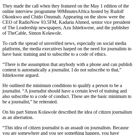
They made the call when they featured on the May 1 edition of the
online interview programme 90MinutesAfrica hosted by Rudolf
Okonkwo and Chido Onumah. Appearing on the show were the
CEO of RadioNow 93.5FM, Kadaria Ahmed, senior vice president
of The Leadership newspapers, Azu Ishiekwene, and the publisher
of TheCable, Simon Kolawole.
To curb the spread of unverified news, especially on social media
platforms, the media executives harped on the need for journalists to
have basic training and to subscribe to a code of ethics.
“There is the assumption that anybody with a phone and can publish
content is automatically a journalist. I do not subscribe to that,”
Ishiekwene argued.
He outlined the minimum conditions to qualify a person to be a
journalist. “A journalist should have a certain level of training and
also subscribe to a code of conduct. These are the basic minimum to
be a journalist,” he reiterated.
On his part Simon Kolawole described the idea of citizen journalism
as an aberration.
“This idea of citizen journalist is an assault on journalism. Because
you are somewhere and you see something happen, you have