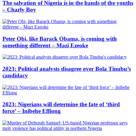
The salvation of Nigeria is in the hands of the youths
– Charly Boy
Peter Obi, like Barack Obama, is coming with
something different – Mazi Ezeoke
2023: Political analysts disagree over Bola Tinubu’s
candidacy
2023: Nigerians will determine the fate of ‘third
force’ – Inibehe Effiong