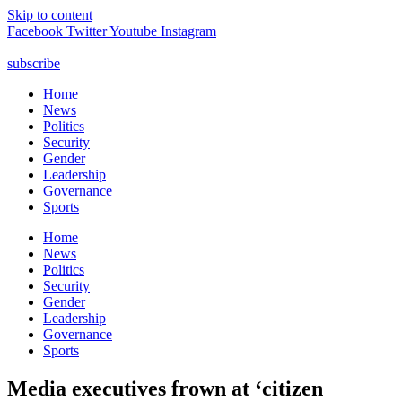
Skip to content
Facebook
Twitter
Youtube
Instagram
subscribe
Home
News
Politics
Security
Gender
Leadership
Governance
Sports
Home
News
Politics
Security
Gender
Leadership
Governance
Sports
Media executives frown at ‘citizen