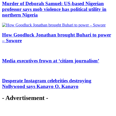
Murder of Deborah Samuel: US-based Nigerian
professor says mob violence has political utility in
northern Nigeria
How Goodluck Jonathan brought Buhari to power
– Sowore
Media executives frown at ‘citizen journalism’
Desperate Instagram celebrities destroying
Nollywood says Kanayo O. Kanayo
- Advertisement -