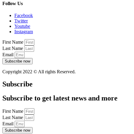
Follow Us
Facebook
Twitter
Youtube
Instagram
First Name
Last Name
Email
Subscribe now
Copyright 2022 © All rights Reserved.
Subscribe
Subscribe to get latest news and more
First Name
Last Name
Email
Subscribe now